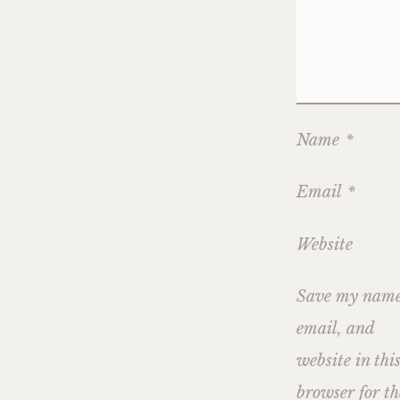
Name
*
Email
*
Website
Save my name
email, and
website in thi
browser for th