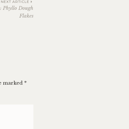
NEXT ARTICLE
1: Phyllo Dough
Flakes
re marked
*