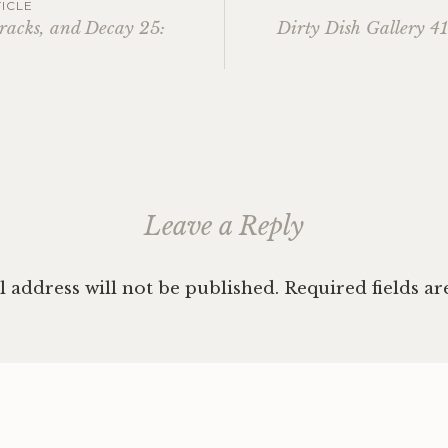
ICLE
racks, and Decay 25:
Dirty Dish Gallery 4
ation
Leave a Reply
 address will not be published.
Required fields a