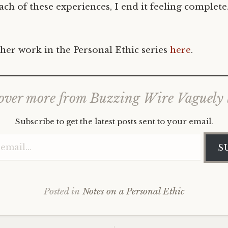
ch of these experiences, I end it feeling complete
her work in the Personal Ethic series
here
.
over more from Buzzing Wire Vaguely
Subscribe to get the latest posts sent to your email.
Type your email…
S
Posted in
Notes on a Personal Ethic