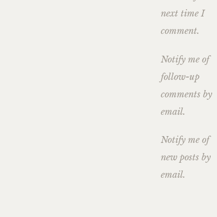
next time I
comment.
Notify me of
follow-up
comments by
email.
Notify me of
new posts by
email.