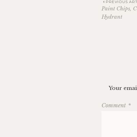
Post
PREVIOUS ART
Paint Chips, C
Hydrant
navig
Your email
Comment
*