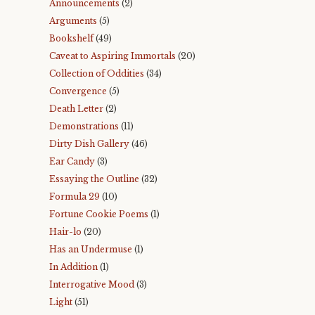
Announcements
(2)
Arguments
(5)
Bookshelf
(49)
Caveat to Aspiring Immortals
(20)
Collection of Oddities
(34)
Convergence
(5)
Death Letter
(2)
Demonstrations
(11)
Dirty Dish Gallery
(46)
Ear Candy
(3)
Essaying the Outline
(32)
Formula 29
(10)
Fortune Cookie Poems
(1)
Hair-lo
(20)
Has an Undermuse
(1)
In Addition
(1)
Interrogative Mood
(3)
Light
(51)