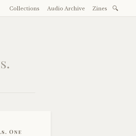
Search
Collections
Audio Archive
Zines
Skip
for:
to
content
s.
ls. One