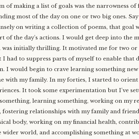
 of making a list of goals was the narrowness of f
nding most of the day on one or two big ones. Say
ensely on writing a collection of poems, that goal 
t of the day’s actions. I would get deep into the m
 was initially thrilling. It motivated me for two or
t I had to suppress parts of myself to enable that 
n. I would begin to crave learning something new
 with my family. In my forties, I started to orien
iences. It took some experimentation but I’ve sett
ng something, learning something, working on my r
, fostering relationships with my family and frien
ical body, working on my financial health, contrib
he wider world, and accomplishing something at wo