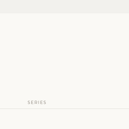
SERIES