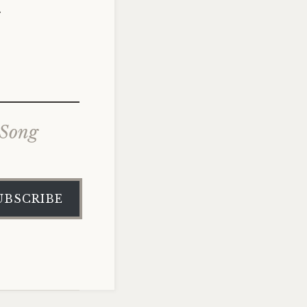
.
 Song
UBSCRIBE