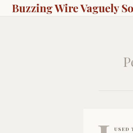
Buzzing Wire Vaguely S
P
used 