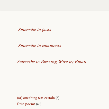
Subscribe to posts
Subscribe to comments
Subscribe to Buzzing Wire by Email
(or) one thing was certain
(8)
17/18 poems
(49)