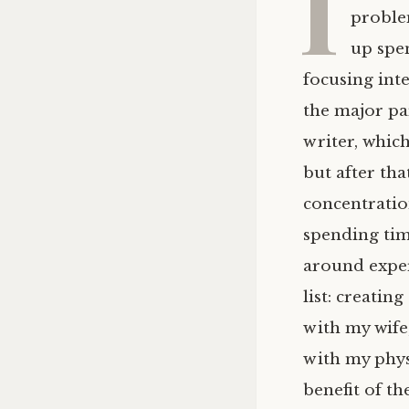
I
problem
up spe
focusing int
the major par
writer, which
but after tha
concentratio
spending time
around exper
list: creati
with my wife
with my phys
benefit of t