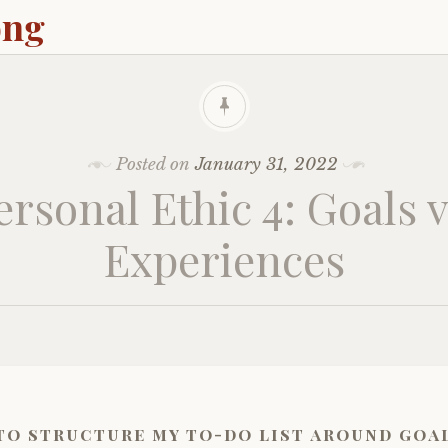
ong
Posted on
January 31, 2022
ersonal Ethic 4: Goals v
Experiences
to structure my to-do list around goa