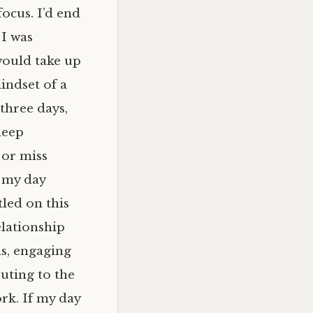
ocus. I’d end
 I was
would take up
indset of a
 three days,
deep
 or miss
t my day
led on this
elationship
ds, engaging
uting to the
rk. If my day