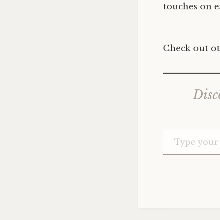
touches on ea
Check out ot
Disc