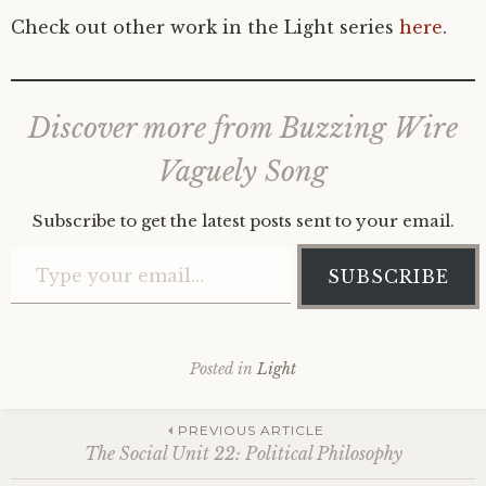
Check out other work in the Light series
here
.
Discover more from Buzzing Wire
Vaguely Song
Subscribe to get the latest posts sent to your email.
Type your email…
SUBSCRIBE
Posted in
Light
Post
PREVIOUS ARTICLE
The Social Unit 22: Political Philosophy