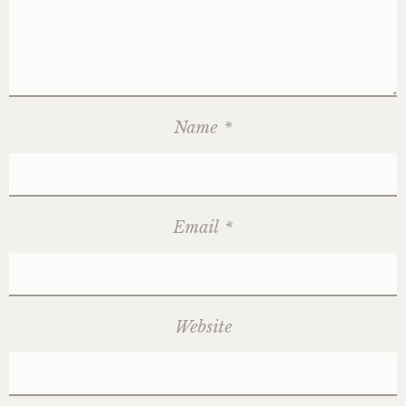
Name
*
Email
*
Website