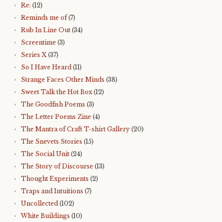
Re:
(12)
Reminds me of
(7)
Rub In Line Out
(34)
Screentime
(3)
Series X
(37)
So I Have Heard
(11)
Strange Faces Other Minds
(38)
Sweet Talk the Hot Box
(12)
The Goodfish Poems
(3)
The Letter Poems Zine
(4)
The Mantra of Craft T-shirt Gallery
(20)
The Snevets Stories
(15)
The Social Unit
(24)
The Story of Discourse
(13)
Thought Experiments
(2)
Traps and Intuitions
(7)
Uncollected
(102)
White Buildings
(10)