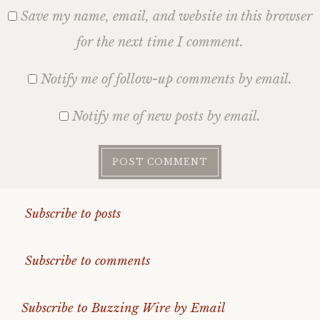
Save my name, email, and website in this browser
for the next time I comment.
Notify me of follow-up comments by email.
Notify me of new posts by email.
Subscribe to posts
Subscribe to comments
Subscribe to Buzzing Wire by Email