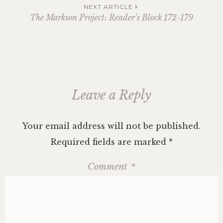
navigation
NEXT ARTICLE
The Markson Project: Reader’s Block 172-179
Leave a Reply
Your email address will not be published.
Required fields are marked
*
Comment
*