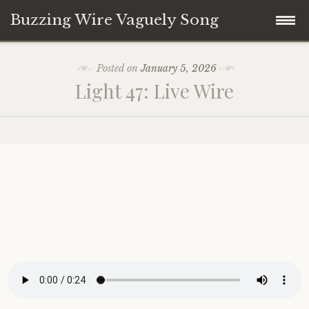
Buzzing Wire Vaguely Song
Skip
Collections
Posted on
January 5, 2026
to
Light 47: Live Wire
content
Audio Archive
Zines