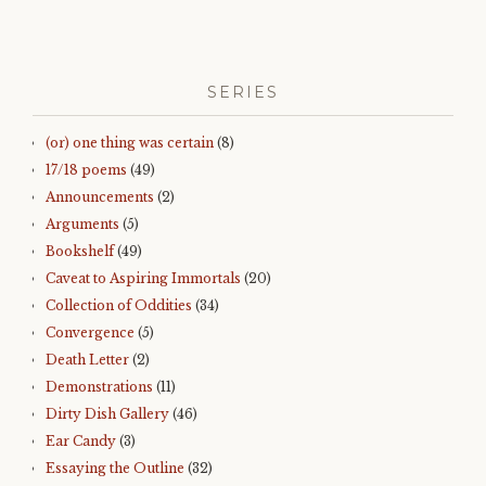
SERIES
(or) one thing was certain
(8)
17/18 poems
(49)
Announcements
(2)
Arguments
(5)
Bookshelf
(49)
Caveat to Aspiring Immortals
(20)
Collection of Oddities
(34)
Convergence
(5)
Death Letter
(2)
Demonstrations
(11)
Dirty Dish Gallery
(46)
Ear Candy
(3)
Essaying the Outline
(32)