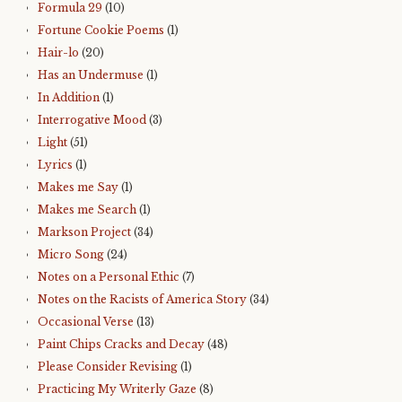
Formula 29
(10)
Fortune Cookie Poems
(1)
Hair-lo
(20)
Has an Undermuse
(1)
In Addition
(1)
Interrogative Mood
(3)
Light
(51)
Lyrics
(1)
Makes me Say
(1)
Makes me Search
(1)
Markson Project
(34)
Micro Song
(24)
Notes on a Personal Ethic
(7)
Notes on the Racists of America Story
(34)
Occasional Verse
(13)
Paint Chips Cracks and Decay
(48)
Please Consider Revising
(1)
Practicing My Writerly Gaze
(8)