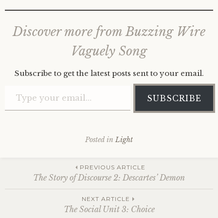
Discover more from Buzzing Wire
Vaguely Song
Subscribe to get the latest posts sent to your email.
Type your email…
SUBSCRIBE
Posted in
Light
Post
PREVIOUS ARTICLE
The Story of Discourse 2: Descartes’ Demon
navigation
NEXT ARTICLE
The Social Unit 3: Choice