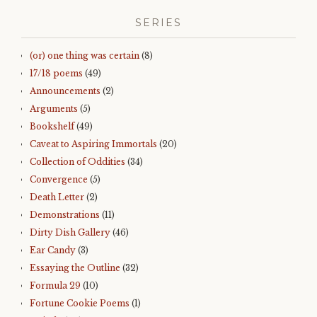
SERIES
(or) one thing was certain
(8)
17/18 poems
(49)
Announcements
(2)
Arguments
(5)
Bookshelf
(49)
Caveat to Aspiring Immortals
(20)
Collection of Oddities
(34)
Convergence
(5)
Death Letter
(2)
Demonstrations
(11)
Dirty Dish Gallery
(46)
Ear Candy
(3)
Essaying the Outline
(32)
Formula 29
(10)
Fortune Cookie Poems
(1)