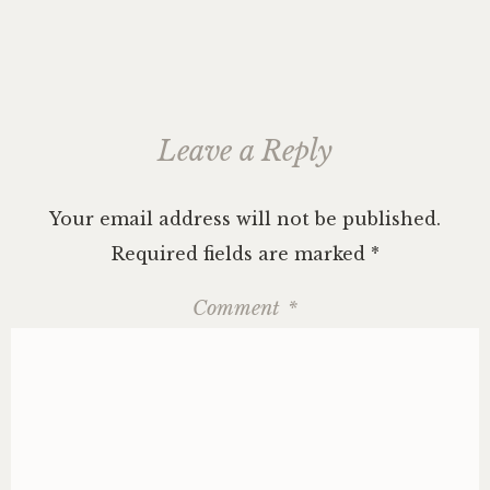
Leave a Reply
Your email address will not be published.
Required fields are marked
*
Comment
*