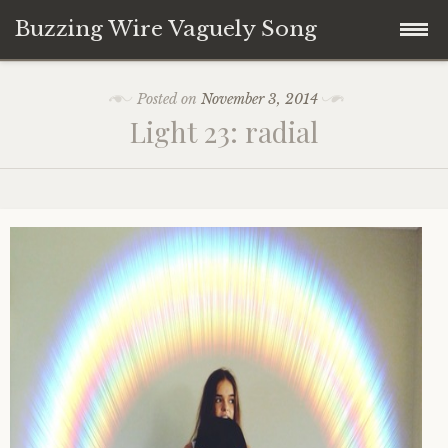
Buzzing Wire Vaguely Song
Skip
Collections
Posted on
November 3, 2014
to
Light 23: radial
content
Audio Archive
Zines