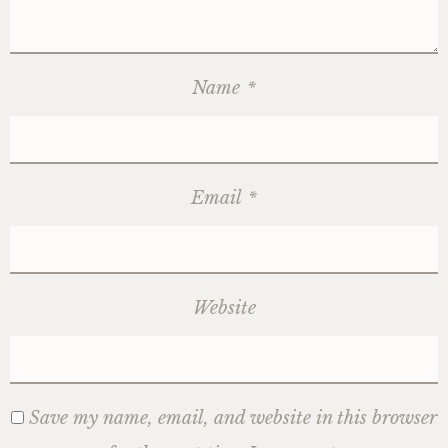
Name
*
Email
*
Website
Save my name, email, and website in this browser