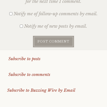
for the next time I comment.
Notify me of follow-up comments by email.
Notify me of new posts by email.
Subscribe to posts
Subscribe to comments
Subscribe to Buzzing Wire by Email