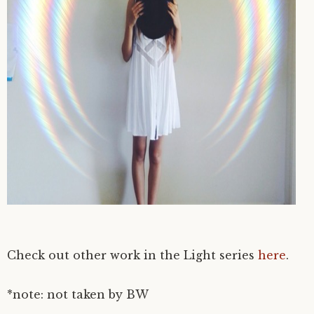
Check out other work in the Light series
here
.
*note: not taken by BW