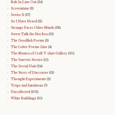
Rub In Line Out
(34)
Screentime
(3)
Series X
(37)
So I Have Heard
(11)
Strange Faces Other Minds
(38)
Sweet Talk the Hot Box
(12)
The Goodfish Poems
(3)
The Letter Poems Zine
(4)
The Mantra of Craft T-shirt Gallery
(20)
The Snevets Stories
(15)
The Social Unit
(24)
The Story of Discourse
(13)
Thought Experiments
(2)
Traps and Intuitions
(7)
Uncollected
(102)
White Buildings
(10)