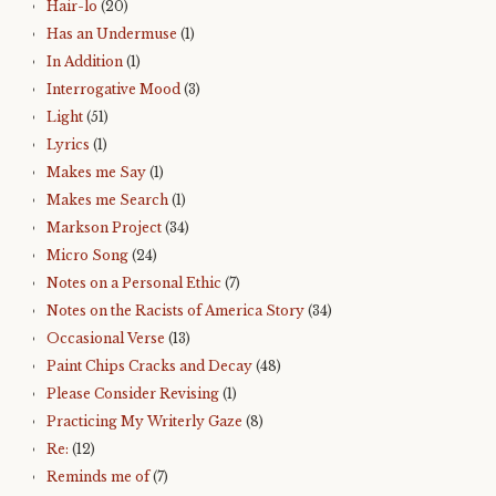
Hair-lo
(20)
Has an Undermuse
(1)
In Addition
(1)
Interrogative Mood
(3)
Light
(51)
Lyrics
(1)
Makes me Say
(1)
Makes me Search
(1)
Markson Project
(34)
Micro Song
(24)
Notes on a Personal Ethic
(7)
Notes on the Racists of America Story
(34)
Occasional Verse
(13)
Paint Chips Cracks and Decay
(48)
Please Consider Revising
(1)
Practicing My Writerly Gaze
(8)
Re:
(12)
Reminds me of
(7)