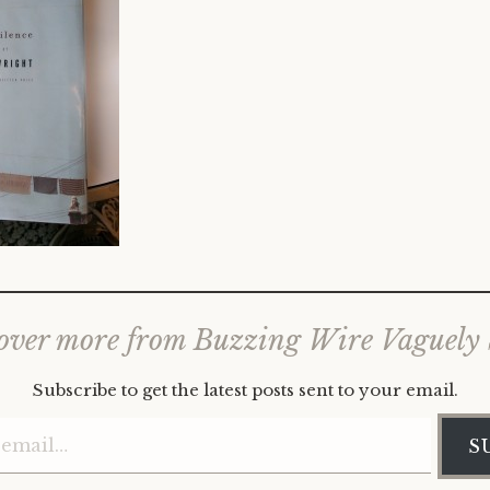
over more from Buzzing Wire Vaguely
Subscribe to get the latest posts sent to your email.
Type your email…
S