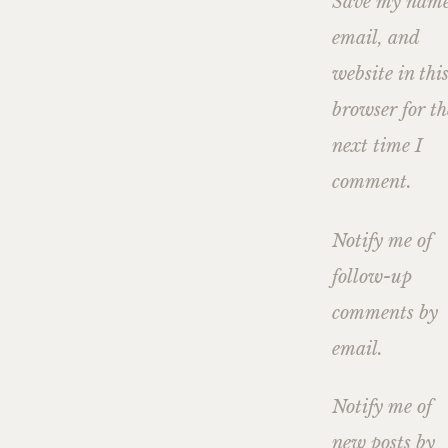
Save my name
email, and
website in thi
browser for th
next time I
comment.
Notify me of
follow-up
comments by
email.
Notify me of
new posts by