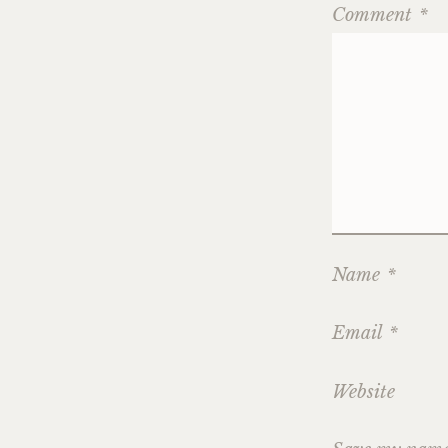
Comment
*
Name
*
Email
*
Website