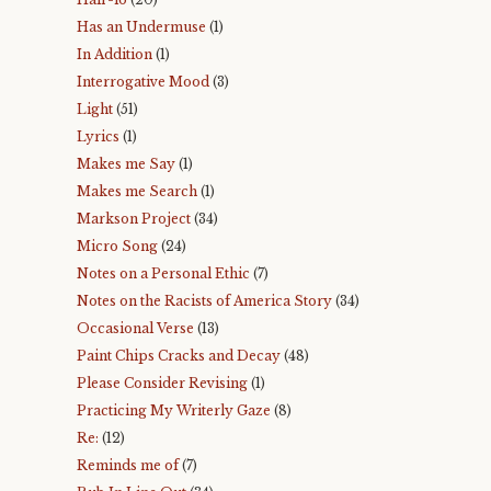
Has an Undermuse
(1)
In Addition
(1)
Interrogative Mood
(3)
Light
(51)
Lyrics
(1)
Makes me Say
(1)
Makes me Search
(1)
Markson Project
(34)
Micro Song
(24)
Notes on a Personal Ethic
(7)
Notes on the Racists of America Story
(34)
Occasional Verse
(13)
Paint Chips Cracks and Decay
(48)
Please Consider Revising
(1)
Practicing My Writerly Gaze
(8)
Re:
(12)
Reminds me of
(7)