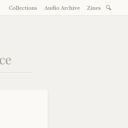
Search
Collections
Audio Archive
Zines
Skip
for:
to
content
nce