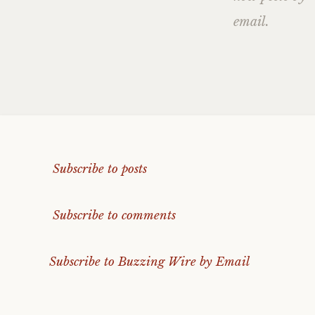
email.
Subscribe to posts
Subscribe to comments
Subscribe to Buzzing Wire by Email