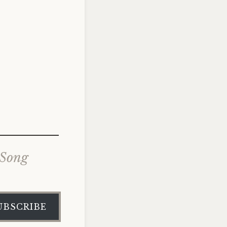
 Song
UBSCRIBE