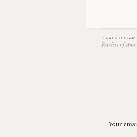
Post
PREVIOUS ART
Racists of Ame
navig
Your email