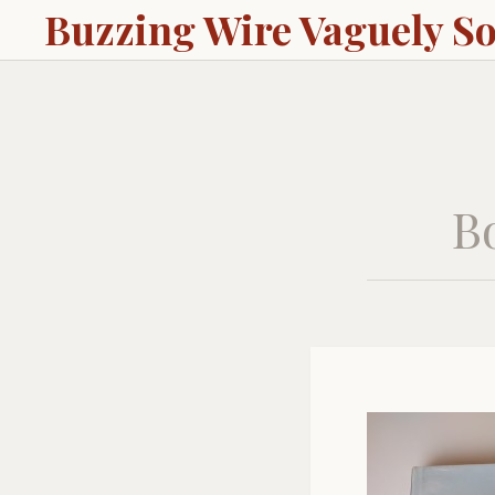
Buzzing Wire Vaguely S
Bo