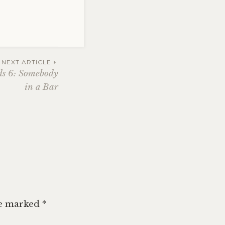
NEXT ARTICLE
ds 6: Somebody
in a Bar
re marked
*