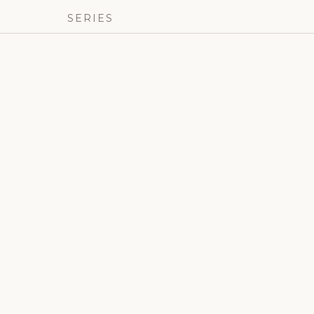
SERIES