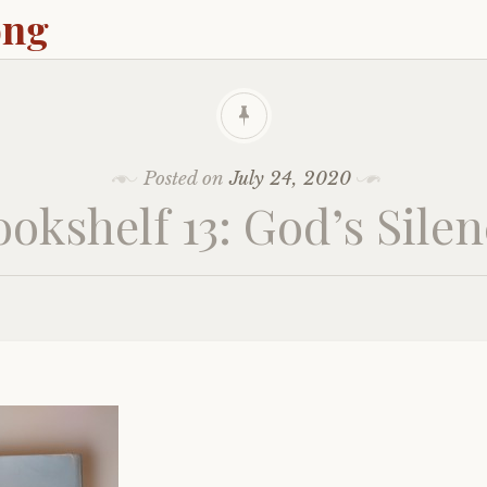
ong
Posted on
July 24, 2020
okshelf 13: God’s Sile