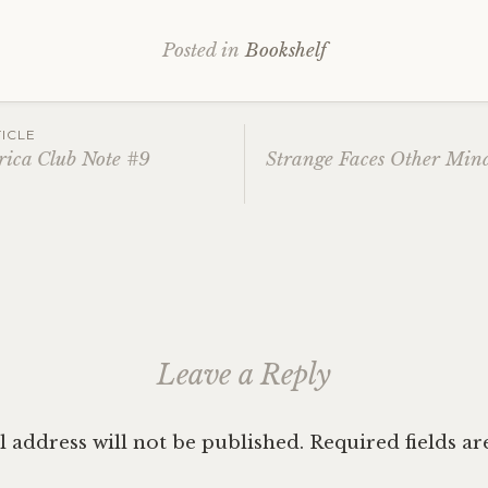
Posted in
Bookshelf
ICLE
rica Club Note #9
Strange Faces Other Min
ation
Leave a Reply
 address will not be published.
Required fields a