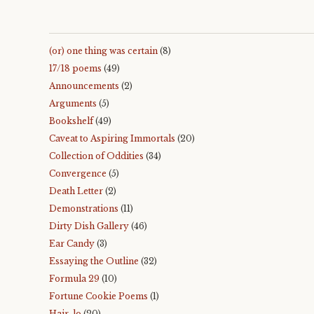
(or) one thing was certain
(8)
17/18 poems
(49)
Announcements
(2)
Arguments
(5)
Bookshelf
(49)
Caveat to Aspiring Immortals
(20)
Collection of Oddities
(34)
Convergence
(5)
Death Letter
(2)
Demonstrations
(11)
Dirty Dish Gallery
(46)
Ear Candy
(3)
Essaying the Outline
(32)
Formula 29
(10)
Fortune Cookie Poems
(1)
Hair-lo
(20)