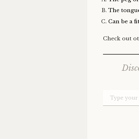
The tongu
Can be a fit
Check out ot
Disc