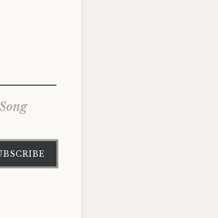
 Song
UBSCRIBE