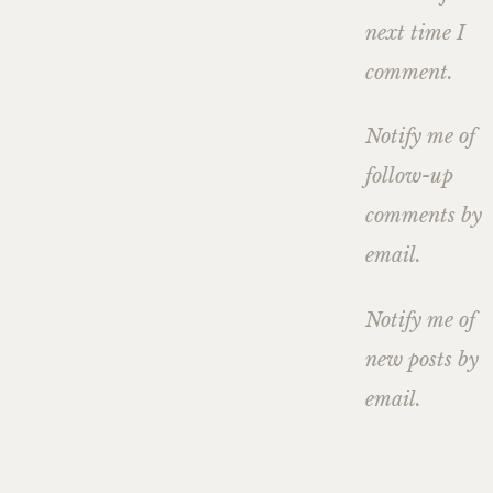
next time I
comment.
Notify me of
follow-up
comments by
email.
Notify me of
new posts by
email.