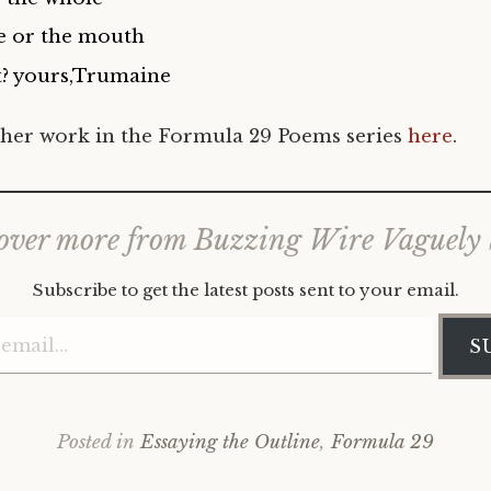
e or the mouth
?
yours,Trumaine
her work in the Formula 29 Poems series
here
.
over more from Buzzing Wire Vaguely
Subscribe to get the latest posts sent to your email.
Type your email…
S
Posted in
Essaying the Outline
,
Formula 29