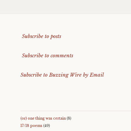
Subscribe to posts
Subscribe to comments
Subscribe to Buzzing Wire by Email
(or) one thing was certain
(8)
17/18 poems
(49)