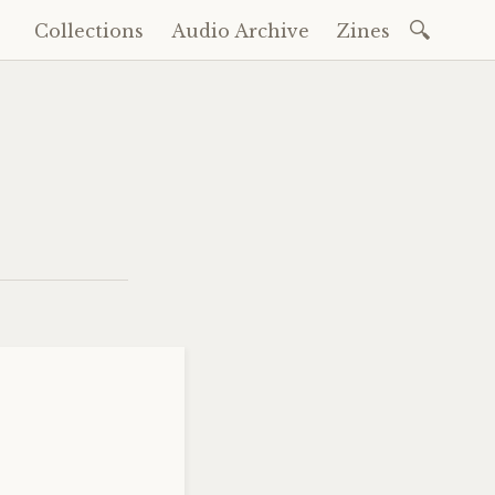
Search
Collections
Audio Archive
Zines
Skip
for:
to
content