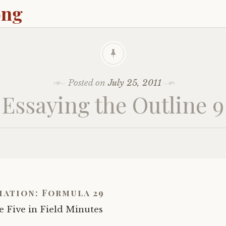
ong
Posted on
July 25, 2011
Essaying the Outline 9
iation: Formula 29
 Five in Field Minutes