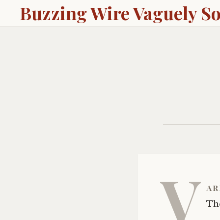
Buzzing Wire Vaguely S
V
ar
The