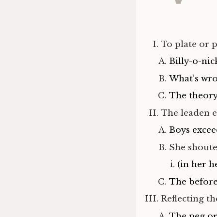
To plate or 
Billy-o-nic
What’s wro
The theory
The leaden e
Boys excee
She shouted
(in her h
The before 
Reflecting t
The peg or