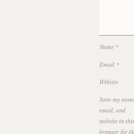
Name
*
Email
*
Website
Save my name
email, and
website in thi
browser for th