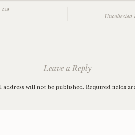
ICLE
Uncollected 1
ation
Leave a Reply
 address will not be published.
Required fields a