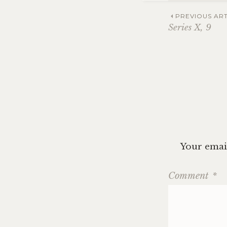
Post
PREVIOUS ART
Series X, 9
navig
Your email
Comment
*