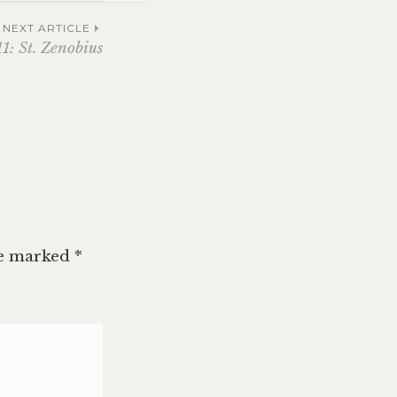
NEXT ARTICLE
1: St. Zenobius
re marked
*