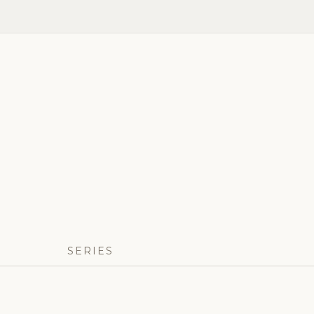
SERIES