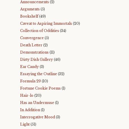
Announcements
(2)
Arguments
(5)
Bookshelf
(49)
Caveat to Aspiring Immortals
(20)
Collection of Oddities
(34)
Convergence
(5)
Death Letter
(2)
Demonstrations
(11)
Dirty Dish Gallery
(46)
Ear Candy
(3)
Essaying the Outline
(32)
Formula 29
(10)
Fortune Cookie Poems
(1)
Hair-lo
(20)
Has an Undermuse
(1)
In Addition
(1)
Interrogative Mood
(3)
Light
(51)