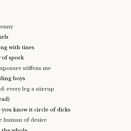
penny
kels
ng with tines
 of spork
xposure stiffens me
ding boys
: every leg a stirrup
ead)
you know it circle of dicks
he human of desire
 the whole