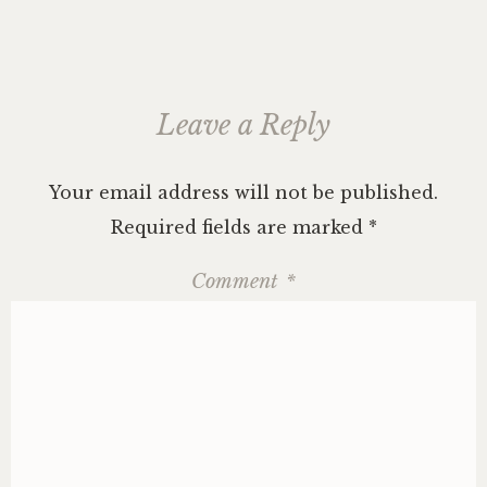
Leave a Reply
Your email address will not be published.
Required fields are marked
*
Comment
*