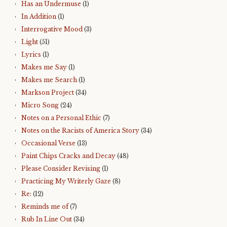
Has an Undermuse
(1)
In Addition
(1)
Interrogative Mood
(3)
Light
(51)
Lyrics
(1)
Makes me Say
(1)
Makes me Search
(1)
Markson Project
(34)
Micro Song
(24)
Notes on a Personal Ethic
(7)
Notes on the Racists of America Story
(34)
Occasional Verse
(13)
Paint Chips Cracks and Decay
(48)
Please Consider Revising
(1)
Practicing My Writerly Gaze
(8)
Re:
(12)
Reminds me of
(7)
Rub In Line Out
(34)