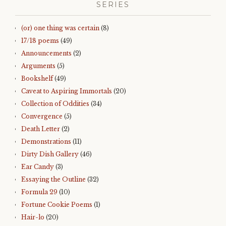
SERIES
(or) one thing was certain
(8)
17/18 poems
(49)
Announcements
(2)
Arguments
(5)
Bookshelf
(49)
Caveat to Aspiring Immortals
(20)
Collection of Oddities
(34)
Convergence
(5)
Death Letter
(2)
Demonstrations
(11)
Dirty Dish Gallery
(46)
Ear Candy
(3)
Essaying the Outline
(32)
Formula 29
(10)
Fortune Cookie Poems
(1)
Hair-lo
(20)