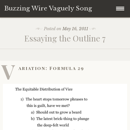
Buzzing Wire Vaguely Song
Skip
Collections
Posted on
May 16, 2011
to
Essaying the Outline 7
content
Audio Archive
Zines
V
ariation: Formula 29