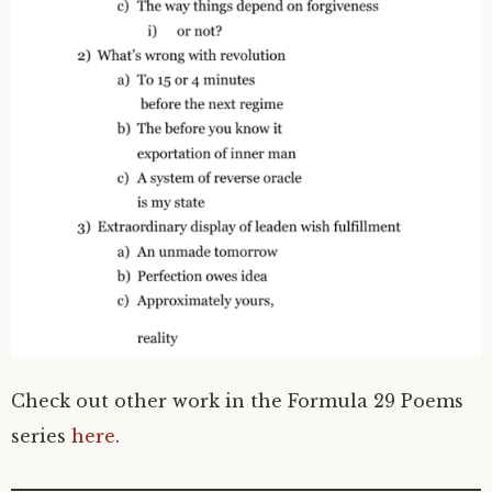
Check out other work in the Formula 29 Poems
series
here
.