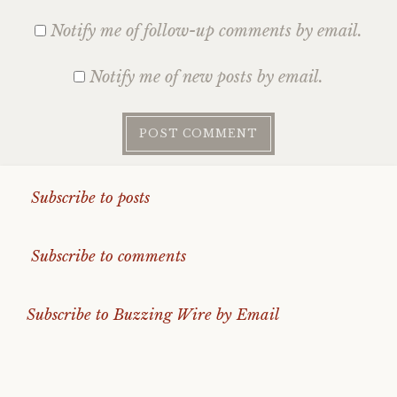
Notify me of follow-up comments by email.
Notify me of new posts by email.
Subscribe to posts
Subscribe to comments
Subscribe to Buzzing Wire by Email