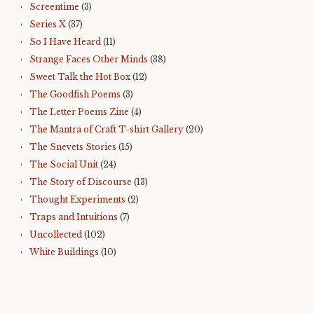
Screentime
(3)
Series X
(37)
So I Have Heard
(11)
Strange Faces Other Minds
(38)
Sweet Talk the Hot Box
(12)
The Goodfish Poems
(3)
The Letter Poems Zine
(4)
The Mantra of Craft T-shirt Gallery
(20)
The Snevets Stories
(15)
The Social Unit
(24)
The Story of Discourse
(13)
Thought Experiments
(2)
Traps and Intuitions
(7)
Uncollected
(102)
White Buildings
(10)