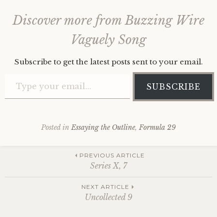
Discover more from Buzzing Wire
Vaguely Song
Subscribe to get the latest posts sent to your email.
Type your email…
SUBSCRIBE
Posted in
Essaying the Outline
,
Formula 29
Post
PREVIOUS ARTICLE
Series X, 7
navigation
NEXT ARTICLE
Uncollected 9