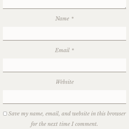
Name
*
Email
*
Website
Save my name, email, and website in this browser
for the next time I comment.