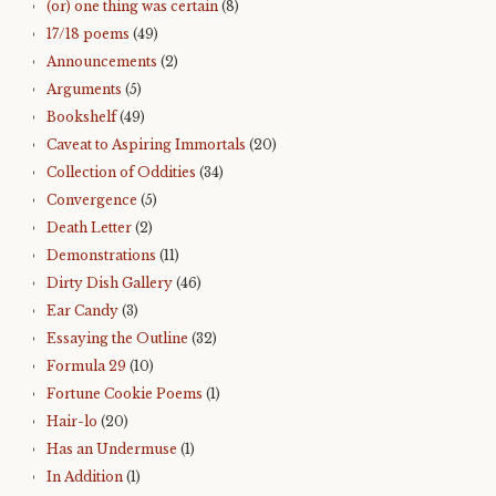
(or) one thing was certain
(8)
17/18 poems
(49)
Announcements
(2)
Arguments
(5)
Bookshelf
(49)
Caveat to Aspiring Immortals
(20)
Collection of Oddities
(34)
Convergence
(5)
Death Letter
(2)
Demonstrations
(11)
Dirty Dish Gallery
(46)
Ear Candy
(3)
Essaying the Outline
(32)
Formula 29
(10)
Fortune Cookie Poems
(1)
Hair-lo
(20)
Has an Undermuse
(1)
In Addition
(1)