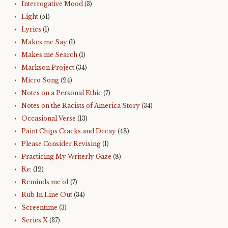
Interrogative Mood
(3)
Light
(51)
Lyrics
(1)
Makes me Say
(1)
Makes me Search
(1)
Markson Project
(34)
Micro Song
(24)
Notes on a Personal Ethic
(7)
Notes on the Racists of America Story
(34)
Occasional Verse
(13)
Paint Chips Cracks and Decay
(48)
Please Consider Revising
(1)
Practicing My Writerly Gaze
(8)
Re:
(12)
Reminds me of
(7)
Rub In Line Out
(34)
Screentime
(3)
Series X
(37)