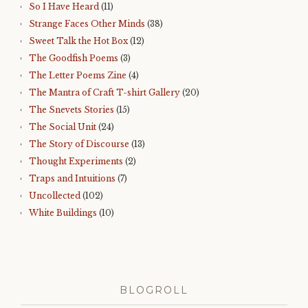
So I Have Heard
(11)
Strange Faces Other Minds
(38)
Sweet Talk the Hot Box
(12)
The Goodfish Poems
(3)
The Letter Poems Zine
(4)
The Mantra of Craft T-shirt Gallery
(20)
The Snevets Stories
(15)
The Social Unit
(24)
The Story of Discourse
(13)
Thought Experiments
(2)
Traps and Intuitions
(7)
Uncollected
(102)
White Buildings
(10)
BLOGROLL