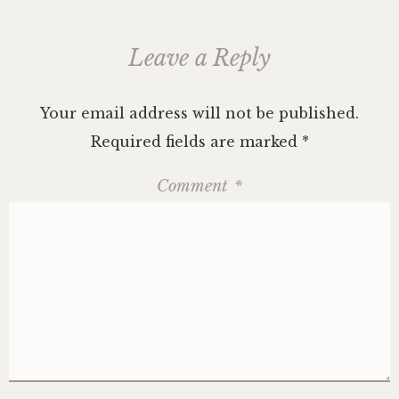
Leave a Reply
Your email address will not be published.
Required fields are marked
*
Comment
*