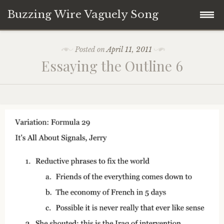
Buzzing Wire Vaguely Song
Skip
Collections
Posted on
April 11, 2011
to
Essaying the Outline 6
content
Audio Archive
Zines