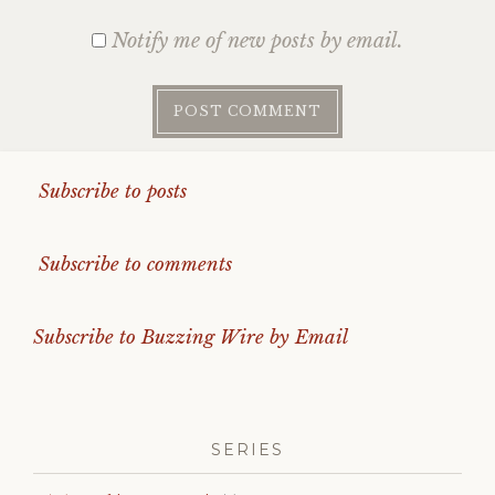
Notify me of new posts by email.
Subscribe to posts
Subscribe to comments
Subscribe to Buzzing Wire by Email
SERIES