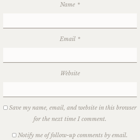
Name
*
Email
*
Website
Save my name, email, and website in this browser
for the next time I comment.
Notify me of follow-up comments by email.