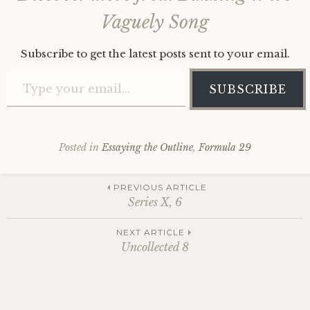
Vaguely Song
Subscribe to get the latest posts sent to your email.
Type your email…
SUBSCRIBE
Posted in
Essaying the Outline
,
Formula 29
Post
PREVIOUS ARTICLE
Series X, 6
navigation
NEXT ARTICLE
Uncollected 8