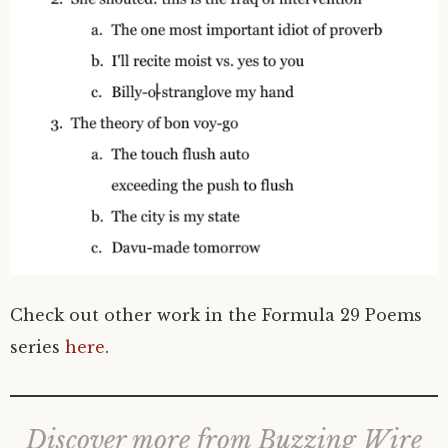
Check out other work in the Formula 29 Poems
series
here
.
Discover more from Buzzing Wire