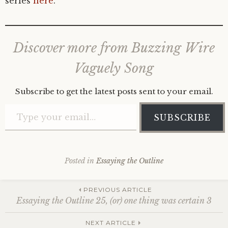
series
here
.
Discover more from Buzzing Wire
Vaguely Song
Subscribe to get the latest posts sent to your email.
Type your email…
SUBSCRIBE
Posted in
Essaying the Outline
Post
PREVIOUS ARTICLE
Essaying the Outline 25, (or) one thing was certain 3
NEXT ARTICLE