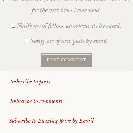
for the next time I comment.
Notify me of follow-up comments by email.
Notify me of new posts by email.
Subscribe to posts
Subscribe to comments
Subscribe to Buzzing Wire by Email