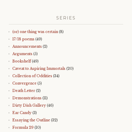
SERIES
(or) one thing was certain
(8)
17/18 poems
(49)
Announcements
(2)
Arguments
(5)
Bookshelf
(49)
Caveat to Aspiring Immortals
(20)
Collection of Oddities
(34)
Convergence
(5)
Death Letter
(2)
Demonstrations
(11)
Dirty Dish Gallery
(46)
Ear Candy
(3)
Essaying the Outline
(32)
Formula 29
(10)