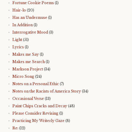
Fortune Cookie Poems
(1)
Hair-lo
(20)
Has an Undermuse
(1)
In Addition
(1)
Interrogative Mood
(3)
Light
(51)
Lyrics
(1)
Makes me Say
(1)
Makes me Search
(1)
Markson Project
(34)
Micro Song
(24)
Notes on a Personal Ethic
(7)
Notes on the Racists of America Story
(34)
Occasional Verse
(13)
Paint Chips Cracks and Decay
(48)
Please Consider Revising
(1)
Practicing My Writerly Gaze
(8)
Re:
(12)