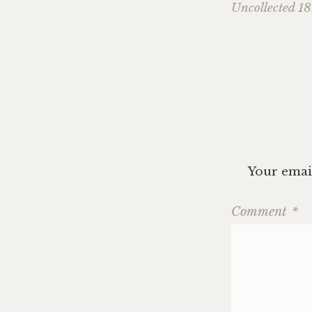
Uncollected 18
navig
Your email
Comment
*