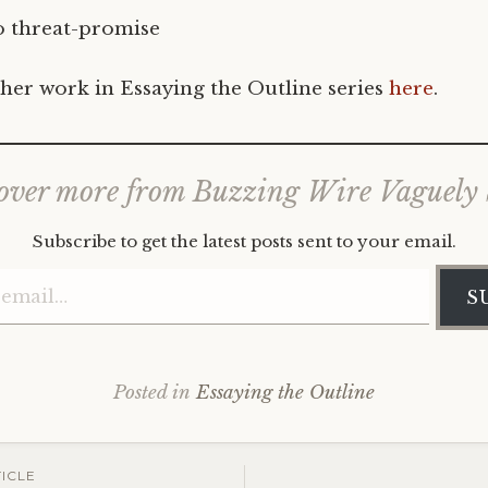
 threat-promise
her work in Essaying the Outline series
here
.
over more from Buzzing Wire Vaguely
Subscribe to get the latest posts sent to your email.
Type your email…
S
Posted in
Essaying the Outline
ICLE