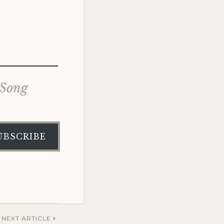
 Song
UBSCRIBE
NEXT ARTICLE