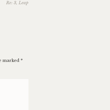
Re: 3, Leap
re marked
*