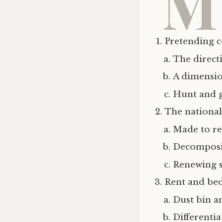
M
Pretending
The direct
A dimensi
Hunt and 
The national
Made to r
Decomposi
Renewing s
Rent and be
Dust bin a
Differentia