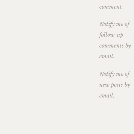
comment.
Notify me of
follow-up
comments by
email.
Notify me of
new posts by
email.