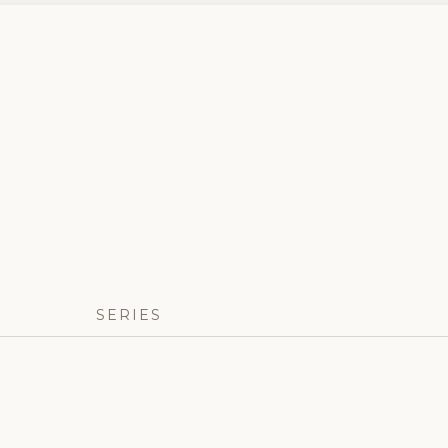
SERIES