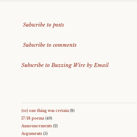
Subscribe to posts
Subscribe to comments
Subscribe to Buzzing Wire by Email
(or) one thing was certain
(8)
17/18 poems
(49)
Announcements
(2)
Arguments
(5)