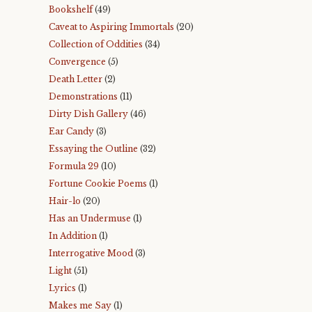
Bookshelf
(49)
Caveat to Aspiring Immortals
(20)
Collection of Oddities
(34)
Convergence
(5)
Death Letter
(2)
Demonstrations
(11)
Dirty Dish Gallery
(46)
Ear Candy
(3)
Essaying the Outline
(32)
Formula 29
(10)
Fortune Cookie Poems
(1)
Hair-lo
(20)
Has an Undermuse
(1)
In Addition
(1)
Interrogative Mood
(3)
Light
(51)
Lyrics
(1)
Makes me Say
(1)