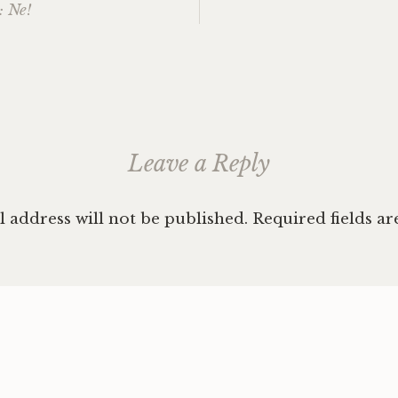
: Ne!
ation
Leave a Reply
 address will not be published.
Required fields a