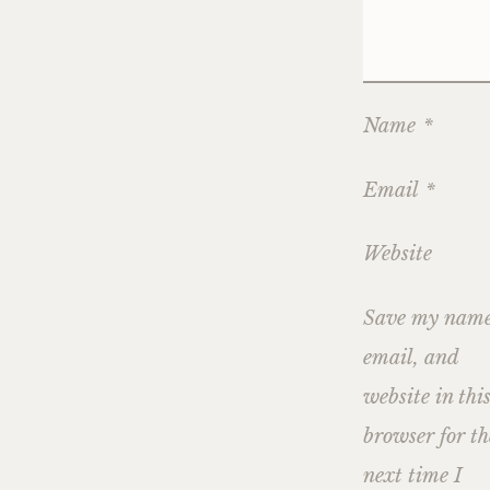
Name
*
Email
*
Website
Save my name
email, and
website in thi
browser for th
next time I