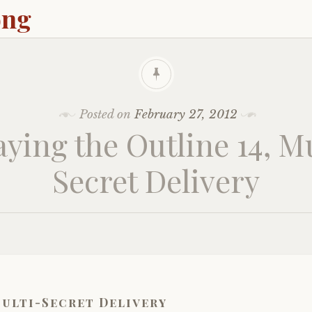
ong
Posted on
February 27, 2012
aying the Outline 14, Mu
Secret Delivery
ulti-Secret Delivery