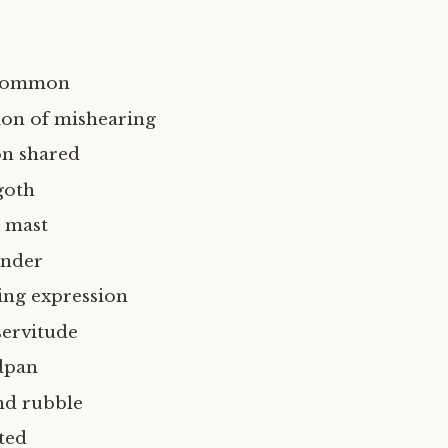
 common
ion of mishearing
on shared
goth
 mast
ender
ng expression
ervitude
dpan
nd rubble
ted