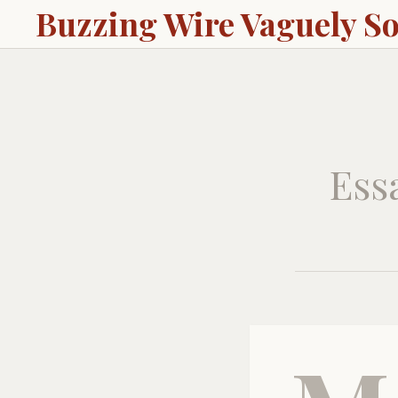
Buzzing Wire Vaguely S
Ess