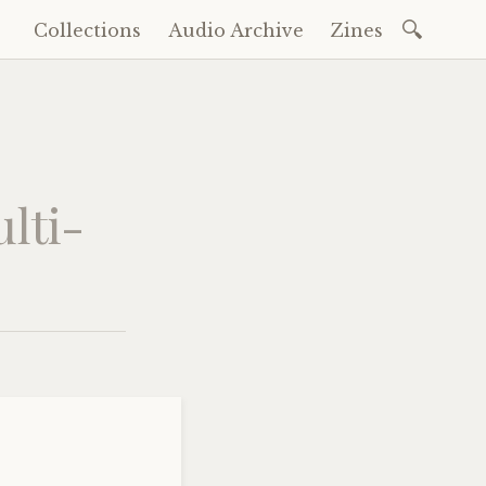
Search
Collections
Audio Archive
Zines
Skip
for:
to
content
lti-