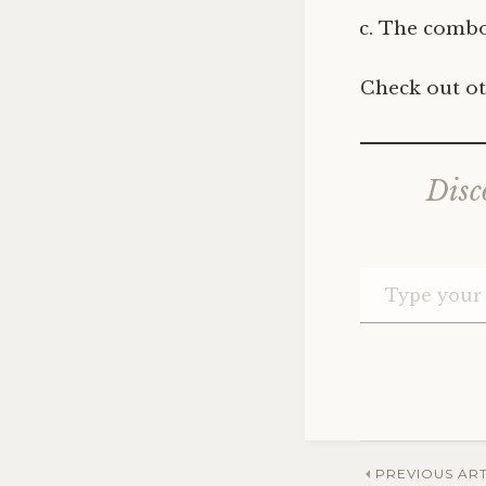
The combo
Check out ot
Disc
Post
PREVIOUS ART