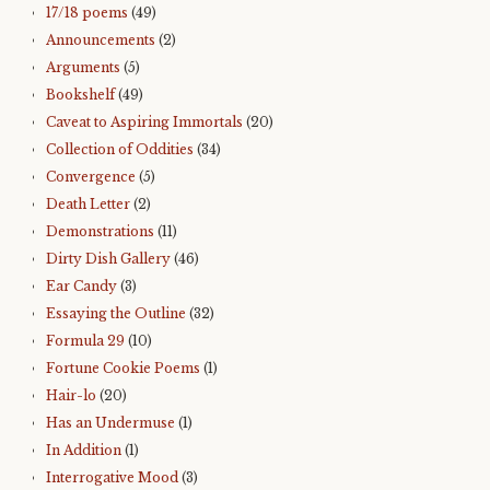
17/18 poems
(49)
Announcements
(2)
Arguments
(5)
Bookshelf
(49)
Caveat to Aspiring Immortals
(20)
Collection of Oddities
(34)
Convergence
(5)
Death Letter
(2)
Demonstrations
(11)
Dirty Dish Gallery
(46)
Ear Candy
(3)
Essaying the Outline
(32)
Formula 29
(10)
Fortune Cookie Poems
(1)
Hair-lo
(20)
Has an Undermuse
(1)
In Addition
(1)
Interrogative Mood
(3)