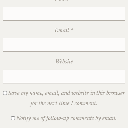
Email
*
Website
Save my name, email, and website in this browser
for the next time I comment.
Notify me of follow-up comments by email.