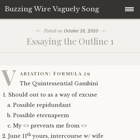
Buzzing Wire Vaguely Song
Skip
Collections
Posted on
October 18, 2010
to
Essaying the Outline 1
content
Audio Archive
Zines
V
ariation: Formula 29
The Quintessential Gambini
Should out to as a way of excuse
Possible repidundant
Possible eternaperm
My <> prevents me from <>
th
June 11
yours, intercourse w/ wife