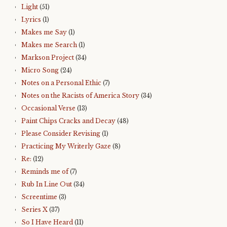
Light
(51)
Lyrics
(1)
Makes me Say
(1)
Makes me Search
(1)
Markson Project
(34)
Micro Song
(24)
Notes on a Personal Ethic
(7)
Notes on the Racists of America Story
(34)
Occasional Verse
(13)
Paint Chips Cracks and Decay
(48)
Please Consider Revising
(1)
Practicing My Writerly Gaze
(8)
Re:
(12)
Reminds me of
(7)
Rub In Line Out
(34)
Screentime
(3)
Series X
(37)
So I Have Heard
(11)