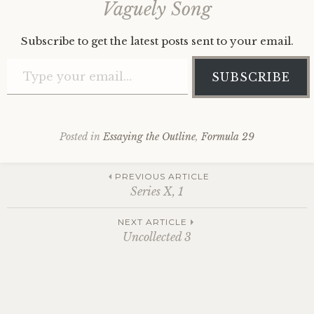
Vaguely Song
Subscribe to get the latest posts sent to your email.
Type your email…
SUBSCRIBE
Posted in
Essaying the Outline
,
Formula 29
Post
PREVIOUS ARTICLE
Series X, 1
navigation
NEXT ARTICLE
Uncollected 3