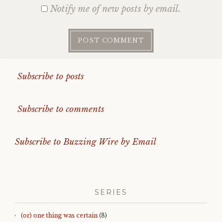
Notify me of new posts by email.
Subscribe to posts
Subscribe to comments
Subscribe to Buzzing Wire by Email
SERIES
(or) one thing was certain
(8)