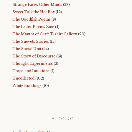
Strange Faces Other Minds
(38)
Sweet Talk the Hot Box
(12)
The Goodfish Poems
(3)
The Letter Poems Zine
(4)
The Mantra of Craft T-shirt Gallery
(20)
The Snevets Stories
(15)
The Social Unit
(24)
The Story of Discourse
(13)
Thought Experiments
(2)
Traps and Intuitions
(7)
Uncollected
(102)
White Buildings
(10)
BLOGROLL