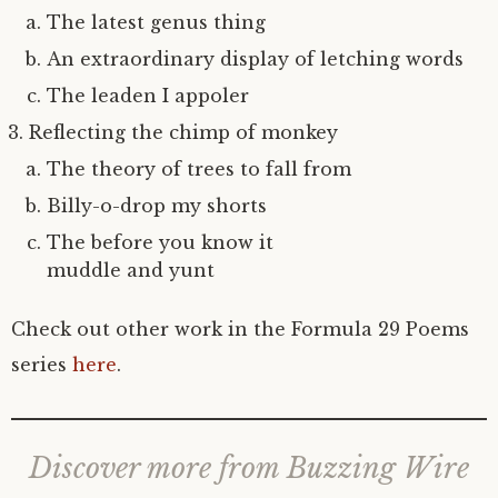
The latest genus thing
An extraordinary display of letching words
The leaden I appoler
Reflecting the chimp of monkey
The theory of trees to fall from
Billy-o-drop my shorts
The before you know it
muddle and yunt
Check out other work in the Formula 29 Poems
series
here
.
Discover more from Buzzing Wire