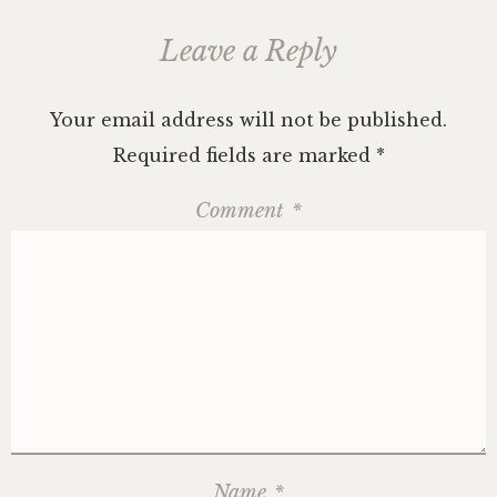
Leave a Reply
Your email address will not be published.
Required fields are marked
*
Comment
*
Name
*