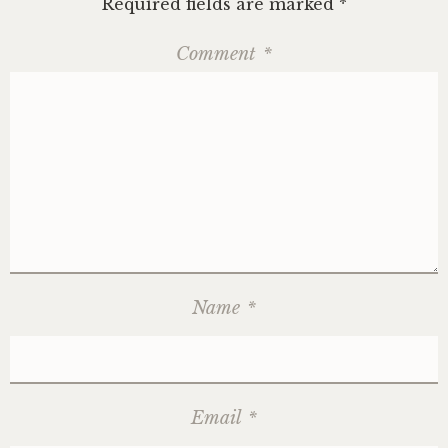
Required fields are marked
*
Comment
*
Name
*
Email
*