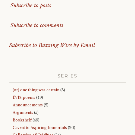
Subscribe to posts
Subscribe to comments
Subscribe to Buzzing Wire by Email
SERIES
(or) one thing was certain
(8)
17/18 poems
(49)
Announcements
(2)
Arguments
(5)
Bookshelf
(49)
Caveat to Aspiring Immortals
(20)