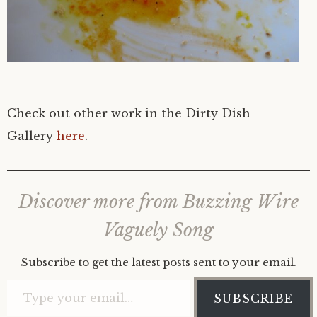
Check out other work in the Dirty Dish
Gallery
here
.
Discover more from Buzzing Wire
Vaguely Song
Subscribe to get the latest posts sent to your email.
Type your email…
SUBSCRIBE