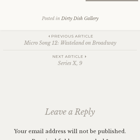
Posted in
Dirty Dish Gallery
Post
PREVIOUS ARTICLE
Micro Song 12: Wasteland on Broadway
navigation
NEXT ARTICLE
Series X, 9
Leave a Reply
Your email address will not be published.