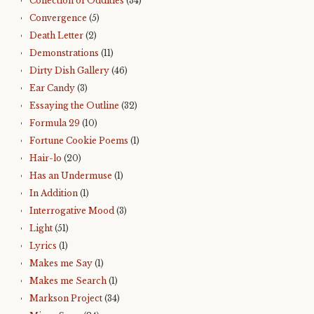
Collection of Oddities
(34)
Convergence
(5)
Death Letter
(2)
Demonstrations
(11)
Dirty Dish Gallery
(46)
Ear Candy
(3)
Essaying the Outline
(32)
Formula 29
(10)
Fortune Cookie Poems
(1)
Hair-lo
(20)
Has an Undermuse
(1)
In Addition
(1)
Interrogative Mood
(3)
Light
(51)
Lyrics
(1)
Makes me Say
(1)
Makes me Search
(1)
Markson Project
(34)