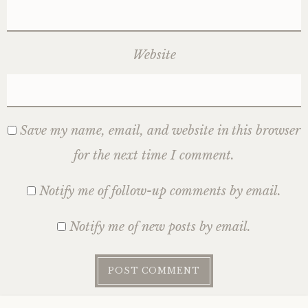
Website
Save my name, email, and website in this browser
for the next time I comment.
Notify me of follow-up comments by email.
Notify me of new posts by email.