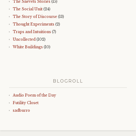
The Snevets Stories
(15)
The Social Unit
(24)
The Story of Discourse
(13)
Thought Experiments
(2)
Traps and Intuitions
(7)
Uncollected
(102)
White Buildings
(10)
BLOGROLL
Audio Poem of the Day
Futility Closet
sadburro