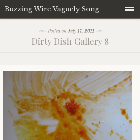
Buzzing Wire Vaguely Song
Skip
Collections
Posted on
July 11, 2011
to
Dirty Dish Gallery 8
content
Audio Archive
Zines