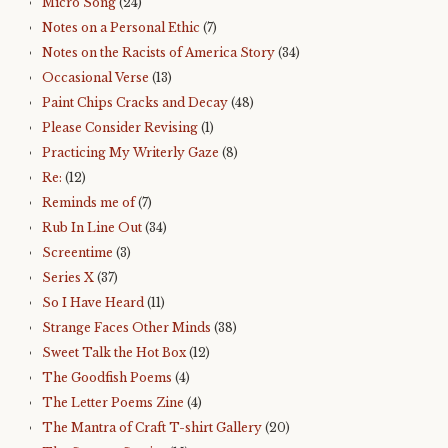
Micro Song
(24)
Notes on a Personal Ethic
(7)
Notes on the Racists of America Story
(34)
Occasional Verse
(13)
Paint Chips Cracks and Decay
(48)
Please Consider Revising
(1)
Practicing My Writerly Gaze
(8)
Re:
(12)
Reminds me of
(7)
Rub In Line Out
(34)
Screentime
(3)
Series X
(37)
So I Have Heard
(11)
Strange Faces Other Minds
(38)
Sweet Talk the Hot Box
(12)
The Goodfish Poems
(4)
The Letter Poems Zine
(4)
The Mantra of Craft T-shirt Gallery
(20)