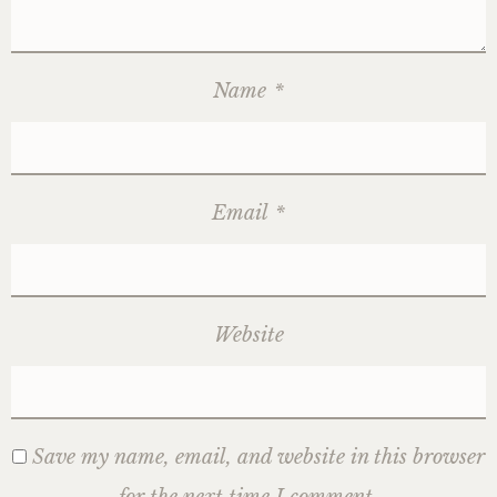
Name
*
Email
*
Website
Save my name, email, and website in this browser
for the next time I comment.