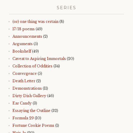
SERIES
(or) one thing was certain
(8)
17/18 poems
(49)
Announcements
(2)
Arguments
(5)
Bookshelf
(49)
Caveat to Aspiring Immortals
(20)
Collection of Oddities
(34)
Convergence
(5)
Death Letter
(2)
Demonstrations
(11)
Dirty Dish Gallery
(46)
Ear Candy
(3)
Essaying the Outline
(32)
Formula 29
(10)
Fortune Cookie Poems
(1)
Hair-lo
(20)