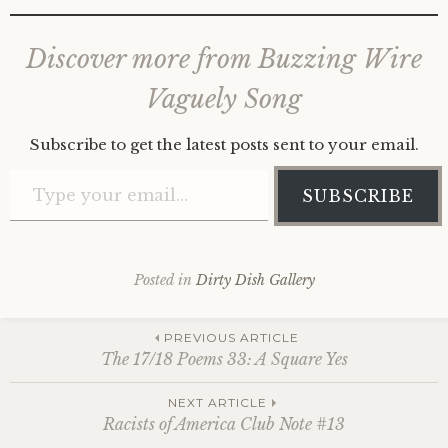
Discover more from Buzzing Wire
Vaguely Song
Subscribe to get the latest posts sent to your email.
Type your email…
SUBSCRIBE
Posted in
Dirty Dish Gallery
Post
PREVIOUS ARTICLE
The 17/18 Poems 33: A Square Yes
navigation
NEXT ARTICLE
Racists of America Club Note #13