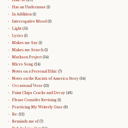
Has an Undermuse
(1)
In Addition
(1)
Interrogative Mood
(3)
Light
(51)
Lyrics
(1)
Makes me Say
(1)
Makes me Search
(1)
Markson Project
(34)
Micro Song
(24)
Notes on a Personal Ethic
(7)
Notes on the Racists of America Story
(34)
Occasional Verse
(13)
Paint Chips Cracks and Decay
(48)
Please Consider Revising
(1)
Practicing My Writerly Gaze
(8)
Re:
(12)
Reminds me of
(7)