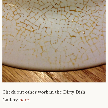
Check out other work in the Dirty Dish
Gallery
here
.