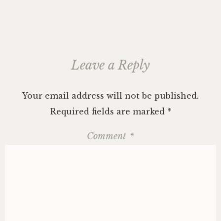
Leave a Reply
Your email address will not be published.
Required fields are marked
*
Comment
*