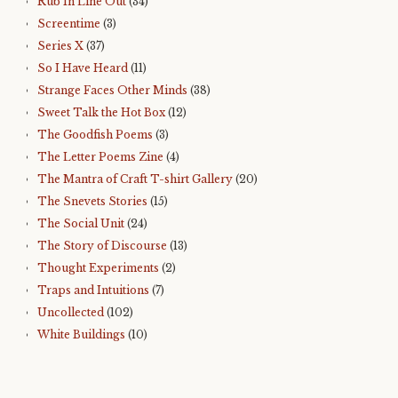
Rub In Line Out
(34)
Screentime
(3)
Series X
(37)
So I Have Heard
(11)
Strange Faces Other Minds
(38)
Sweet Talk the Hot Box
(12)
The Goodfish Poems
(3)
The Letter Poems Zine
(4)
The Mantra of Craft T-shirt Gallery
(20)
The Snevets Stories
(15)
The Social Unit
(24)
The Story of Discourse
(13)
Thought Experiments
(2)
Traps and Intuitions
(7)
Uncollected
(102)
White Buildings
(10)