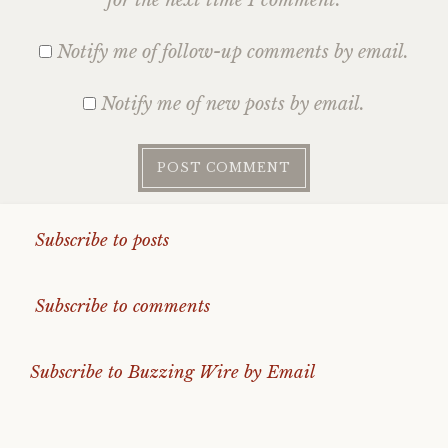
Notify me of follow-up comments by email.
Notify me of new posts by email.
Subscribe to posts
Subscribe to comments
Subscribe to Buzzing Wire by Email