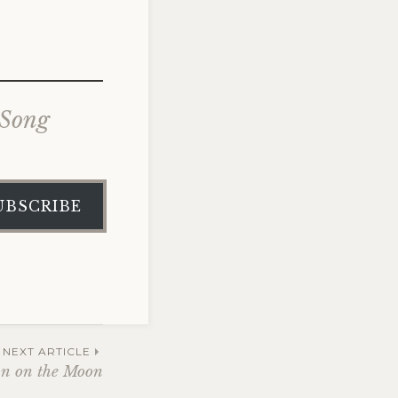
 Song
UBSCRIBE
NEXT ARTICLE
an on the Moon