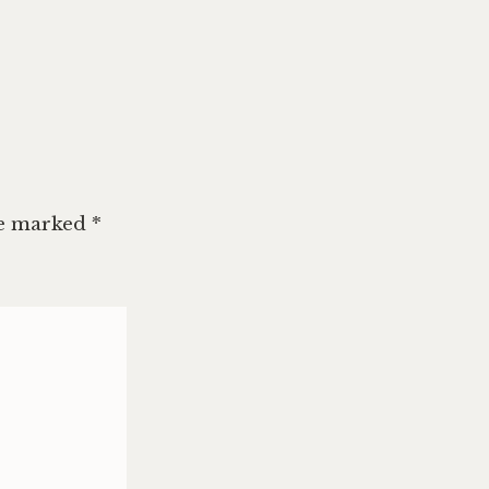
re marked
*