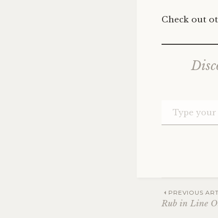
Check out ot
Disc
Post
PREVIOUS ART
Rub in Line O