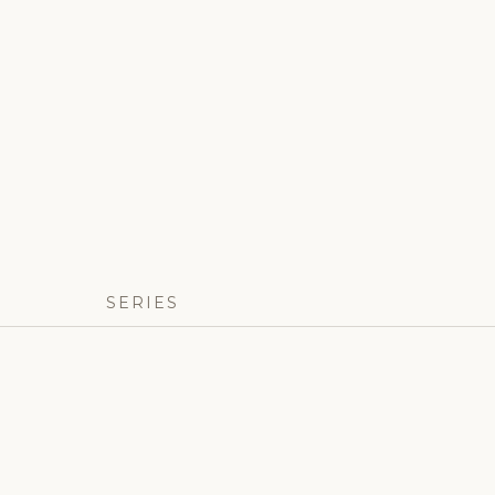
SERIES