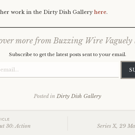
her work in the Dirty Dish Gallery
here
.
over more from Buzzing Wire Vaguely
Subscribe to get the latest posts sent to your email.
Type your email…
S
Posted in
Dirty Dish Gallery
ICLE
ut 30: Action
Series X, 29 M