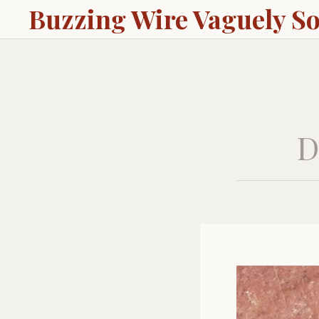
Buzzing Wire Vaguely S
D