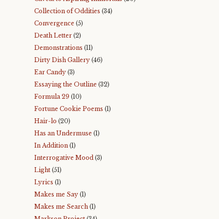
Collection of Oddities
(34)
Convergence
(5)
Death Letter
(2)
Demonstrations
(11)
Dirty Dish Gallery
(46)
Ear Candy
(3)
Essaying the Outline
(32)
Formula 29
(10)
Fortune Cookie Poems
(1)
Hair-lo
(20)
Has an Undermuse
(1)
In Addition
(1)
Interrogative Mood
(3)
Light
(51)
Lyrics
(1)
Makes me Say
(1)
Makes me Search
(1)
Markson Project
(34)