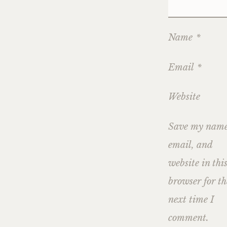
Name
*
Email
*
Website
Save my name
email, and
website in thi
browser for th
next time I
comment.