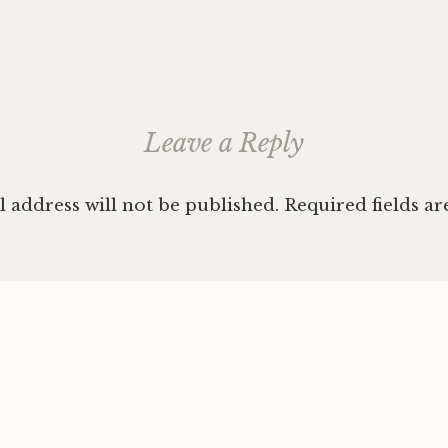
ation
Leave a Reply
 address will not be published.
Required fields a