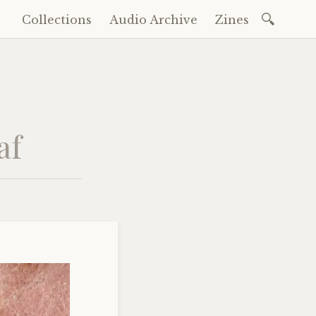
Search
Collections
Audio Archive
Zines
Skip
for:
to
content
af