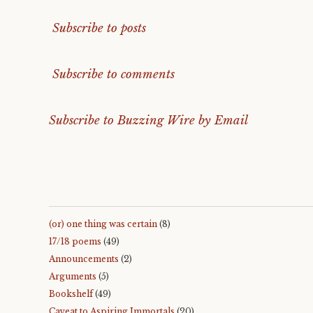
Subscribe to posts
Subscribe to comments
Subscribe to Buzzing Wire by Email
(or) one thing was certain
(8)
17/18 poems
(49)
Announcements
(2)
Arguments
(5)
Bookshelf
(49)
Caveat to Aspiring Immortals
(20)