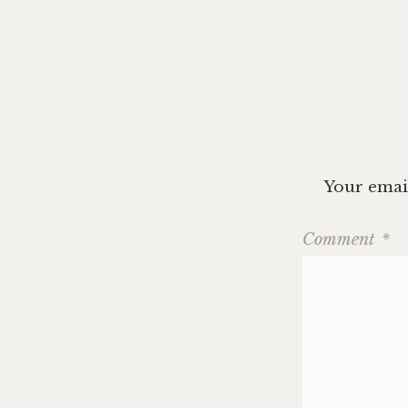
navig
Your email
Comment
*