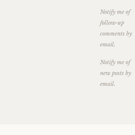
Notify me of
follow-up
comments by
email.
Notify me of
new posts by
email.