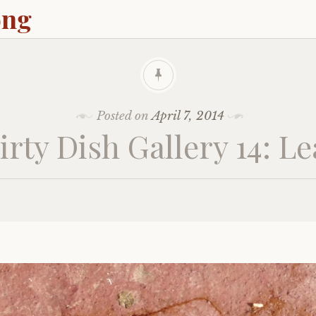
ong
Posted on
April 7, 2014
irty Dish Gallery 14: Le