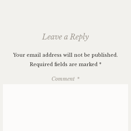
Leave a Reply
Your email address will not be published.
Required fields are marked
*
Comment
*