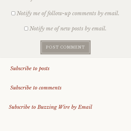
Notify me of follow-up comments by email.
Notify me of new posts by email.
Subscribe to posts
Subscribe to comments
Subscribe to Buzzing Wire by Email