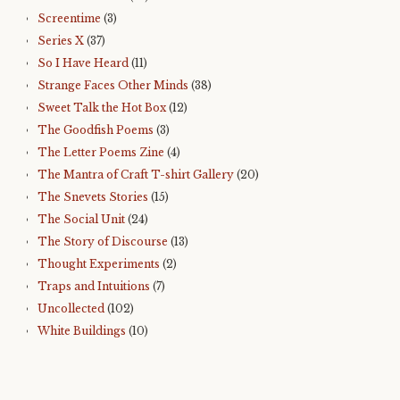
Screentime
(3)
Series X
(37)
So I Have Heard
(11)
Strange Faces Other Minds
(38)
Sweet Talk the Hot Box
(12)
The Goodfish Poems
(3)
The Letter Poems Zine
(4)
The Mantra of Craft T-shirt Gallery
(20)
The Snevets Stories
(15)
The Social Unit
(24)
The Story of Discourse
(13)
Thought Experiments
(2)
Traps and Intuitions
(7)
Uncollected
(102)
White Buildings
(10)