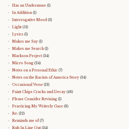
Has an Undermuse
(1)
In Addition
(1)
Interrogative Mood
(3)
Light
(51)
Lyrics
(1)
Makes me Say
(1)
Makes me Search
(1)
Markson Project
(34)
Micro Song
(24)
Notes on a Personal Ethic
(7)
Notes on the Racists of America Story
(34)
Occasional Verse
(13)
Paint Chips Cracks and Decay
(48)
Please Consider Revising
(1)
Practicing My Writerly Gaze
(8)
Re:
(12)
Reminds me of
(7)
Rub In Line Out
(34)