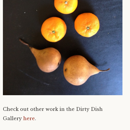
Check out other work in the Dirty Dish
Gallery
here
.