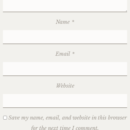
Name
*
Email
*
Website
Save my name, email, and website in this browser
for the next time I comment.