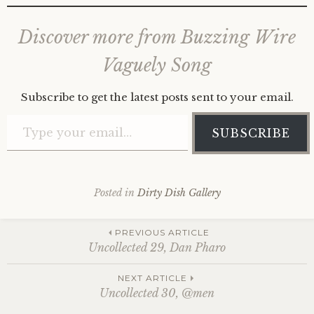
Discover more from Buzzing Wire
Vaguely Song
Subscribe to get the latest posts sent to your email.
Type your email…
SUBSCRIBE
Posted in
Dirty Dish Gallery
Post
PREVIOUS ARTICLE
Uncollected 29, Dan Pharo
navigation
NEXT ARTICLE
Uncollected 30, @men