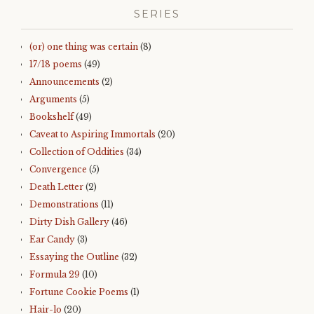
SERIES
(or) one thing was certain
(8)
17/18 poems
(49)
Announcements
(2)
Arguments
(5)
Bookshelf
(49)
Caveat to Aspiring Immortals
(20)
Collection of Oddities
(34)
Convergence
(5)
Death Letter
(2)
Demonstrations
(11)
Dirty Dish Gallery
(46)
Ear Candy
(3)
Essaying the Outline
(32)
Formula 29
(10)
Fortune Cookie Poems
(1)
Hair-lo
(20)