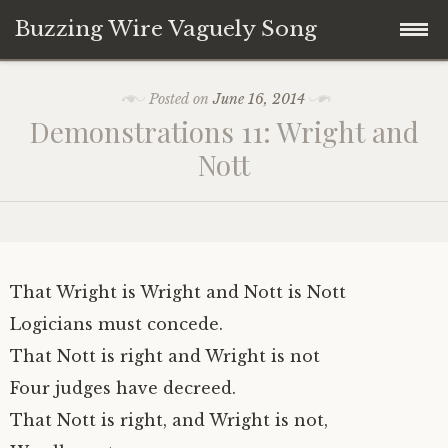
Buzzing Wire Vaguely Song
Skip
Collections
Posted on
June 16, 2014
to
Demonstrations 11: Wright and
content
Audio Archive
Nott
Zines
That Wright is Wright and Nott is Nott
Logicians must concede.
That Nott is right and Wright is not
Four judges have decreed.
That Nott is right, and Wright is not,