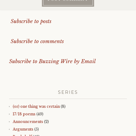
Subscribe to posts
Subscribe to comments
Subscribe to Buzzing Wire by Email
SERIES
(or) one thing was certain
(8)
17/18 poems
(49)
Announcements
(2)
Arguments
(5)