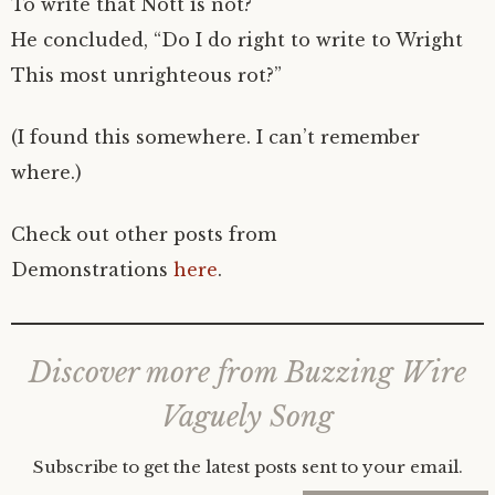
To write that Nott is not?
He concluded, “Do I do right to write to Wright
This most unrighteous rot?”
(I found this somewhere. I can’t remember
where.)
Check out other posts from
Demonstrations
here
.
Discover more from Buzzing Wire
Vaguely Song
Subscribe to get the latest posts sent to your email.
Type your email…