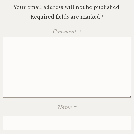
Your email address will not be published.
Required fields are marked
*
Comment
*
Name
*