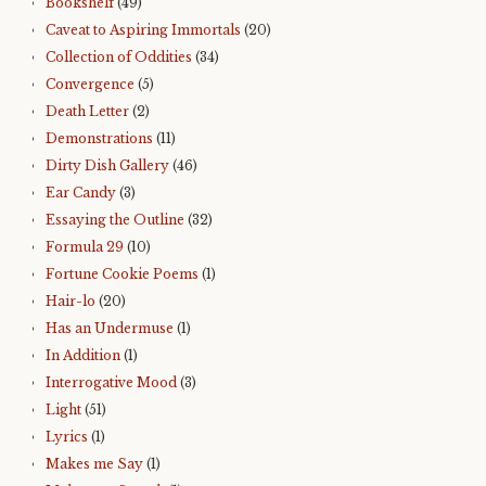
Bookshelf
(49)
Caveat to Aspiring Immortals
(20)
Collection of Oddities
(34)
Convergence
(5)
Death Letter
(2)
Demonstrations
(11)
Dirty Dish Gallery
(46)
Ear Candy
(3)
Essaying the Outline
(32)
Formula 29
(10)
Fortune Cookie Poems
(1)
Hair-lo
(20)
Has an Undermuse
(1)
In Addition
(1)
Interrogative Mood
(3)
Light
(51)
Lyrics
(1)
Makes me Say
(1)