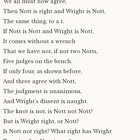
We all must now agree;
Then Nott is right and Wright is Nott,
The same thing, to a t.
If Nott is Nott and Wright is Nott,
It comes without a wrench
That we have not, if not two Notts,
Five judges on the bench.
If only four, as shown before,
And three agree with Nott,
The judgment is unanimous,
And Wright’s dissent is naught.
The knot is not, is Nott not Nott?
But is Wright right, or Nott?
Is Nott not right? What right has Wright