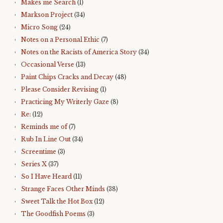
Makes me Search
(1)
Markson Project
(34)
Micro Song
(24)
Notes on a Personal Ethic
(7)
Notes on the Racists of America Story
(34)
Occasional Verse
(13)
Paint Chips Cracks and Decay
(48)
Please Consider Revising
(1)
Practicing My Writerly Gaze
(8)
Re:
(12)
Reminds me of
(7)
Rub In Line Out
(34)
Screentime
(3)
Series X
(37)
So I Have Heard
(11)
Strange Faces Other Minds
(38)
Sweet Talk the Hot Box
(12)
The Goodfish Poems
(3)