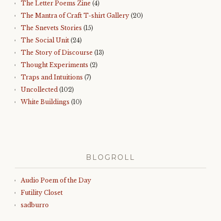
The Letter Poems Zine
(4)
The Mantra of Craft T-shirt Gallery
(20)
The Snevets Stories
(15)
The Social Unit
(24)
The Story of Discourse
(13)
Thought Experiments
(2)
Traps and Intuitions
(7)
Uncollected
(102)
White Buildings
(10)
BLOGROLL
Audio Poem of the Day
Futility Closet
sadburro