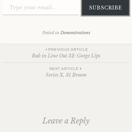
SUBSCRIBE
Posted in
Demonstrations
Post
PREVIOUS ARTICLE
Rub in Line Out 32: Gorge Lips
navigation
NEXT ARTICLE
Series X, 31 Broom
Leave a Reply