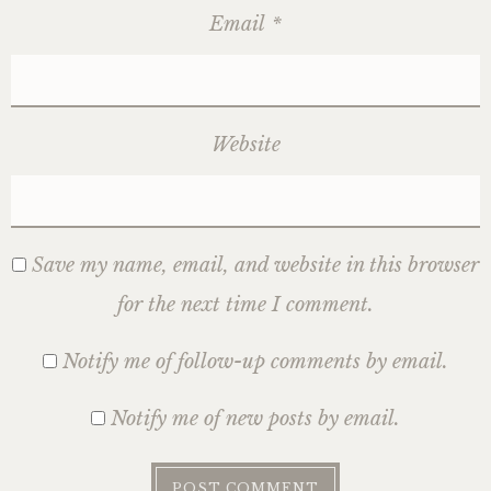
Email
*
Website
Save my name, email, and website in this browser
for the next time I comment.
Notify me of follow-up comments by email.
Notify me of new posts by email.