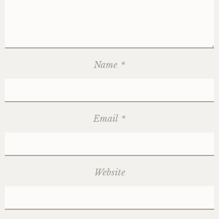
Name
*
Email
*
Website