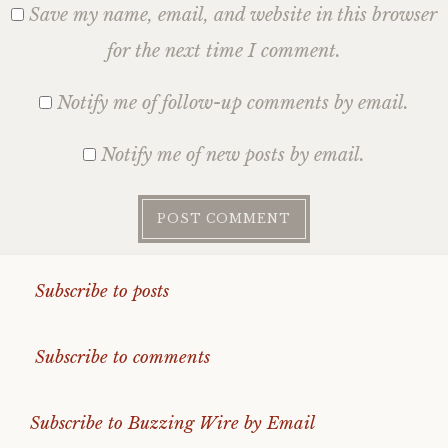
Save my name, email, and website in this browser
for the next time I comment.
Notify me of follow-up comments by email.
Notify me of new posts by email.
Subscribe to posts
Subscribe to comments
Subscribe to Buzzing Wire by Email