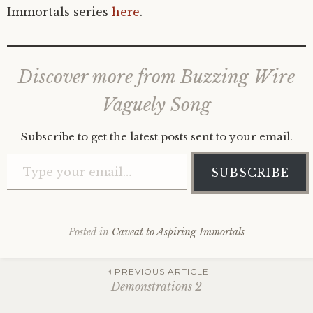
Immortals series
here
.
Discover more from Buzzing Wire
Vaguely Song
Subscribe to get the latest posts sent to your email.
Type your email…
SUBSCRIBE
Posted in
Caveat to Aspiring Immortals
Post
PREVIOUS ARTICLE
Demonstrations 2