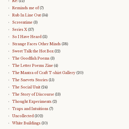
Re:
(12)
Reminds me of
(7)
Rub In Line Out
(34)
Screentime
(3)
Series X
(37)
So I Have Heard
(11)
Strange Faces Other Minds
(38)
Sweet Talk the Hot Box
(12)
The Goodfish Poems
(3)
The Letter Poems Zine
(4)
The Mantra of Craft T-shirt Gallery
(20)
The Snevets Stories
(15)
The Social Unit
(24)
The Story of Discourse
(13)
Thought Experiments
(2)
Traps and Intuitions
(7)
Uncollected
(102)
White Buildings
(10)