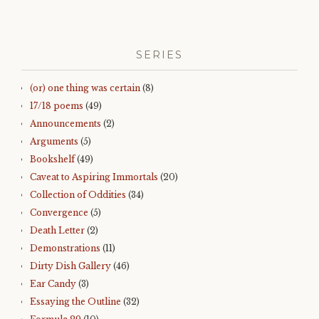
SERIES
(or) one thing was certain
(8)
17/18 poems
(49)
Announcements
(2)
Arguments
(5)
Bookshelf
(49)
Caveat to Aspiring Immortals
(20)
Collection of Oddities
(34)
Convergence
(5)
Death Letter
(2)
Demonstrations
(11)
Dirty Dish Gallery
(46)
Ear Candy
(3)
Essaying the Outline
(32)