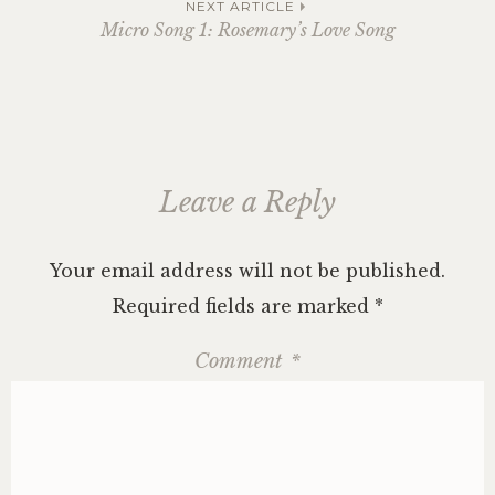
navigation
NEXT ARTICLE
Micro Song 1: Rosemary’s Love Song
Leave a Reply
Your email address will not be published.
Required fields are marked
*
Comment
*