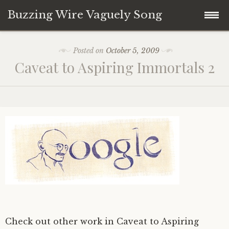
Buzzing Wire Vaguely Song
Skip
Collections
Posted on
October 5, 2009
to
Caveat to Aspiring Immortals 2
content
Audio Archive
Zines
Check out other work in Caveat to Aspiring