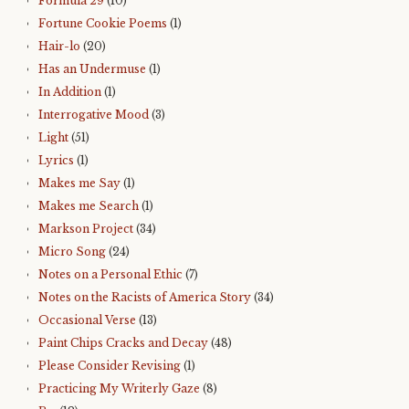
Formula 29
(10)
Fortune Cookie Poems
(1)
Hair-lo
(20)
Has an Undermuse
(1)
In Addition
(1)
Interrogative Mood
(3)
Light
(51)
Lyrics
(1)
Makes me Say
(1)
Makes me Search
(1)
Markson Project
(34)
Micro Song
(24)
Notes on a Personal Ethic
(7)
Notes on the Racists of America Story
(34)
Occasional Verse
(13)
Paint Chips Cracks and Decay
(48)
Please Consider Revising
(1)
Practicing My Writerly Gaze
(8)