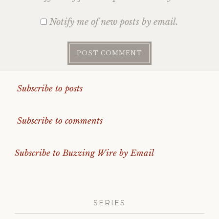
Notify me of new posts by email.
Subscribe to posts
Subscribe to comments
Subscribe to Buzzing Wire by Email
SERIES