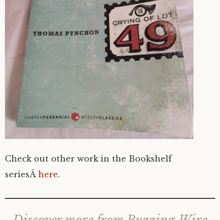
Check out other work in the Bookshelf
seriesÂ
here
.