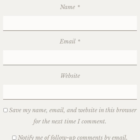
Name
*
Email
*
Website
Save my name, email, and website in this browser
for the next time I comment.
Notify me of follow-up comments by email.