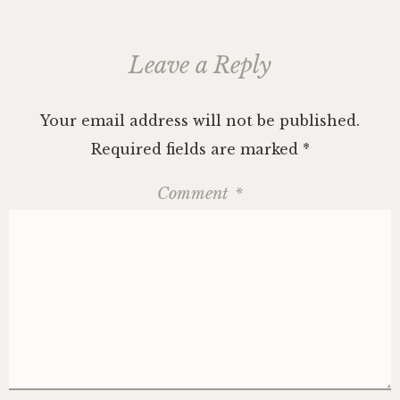
Leave a Reply
Your email address will not be published.
Required fields are marked
*
Comment
*