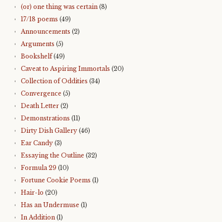
(or) one thing was certain
(8)
17/18 poems
(49)
Announcements
(2)
Arguments
(5)
Bookshelf
(49)
Caveat to Aspiring Immortals
(20)
Collection of Oddities
(34)
Convergence
(5)
Death Letter
(2)
Demonstrations
(11)
Dirty Dish Gallery
(46)
Ear Candy
(3)
Essaying the Outline
(32)
Formula 29
(10)
Fortune Cookie Poems
(1)
Hair-lo
(20)
Has an Undermuse
(1)
In Addition
(1)