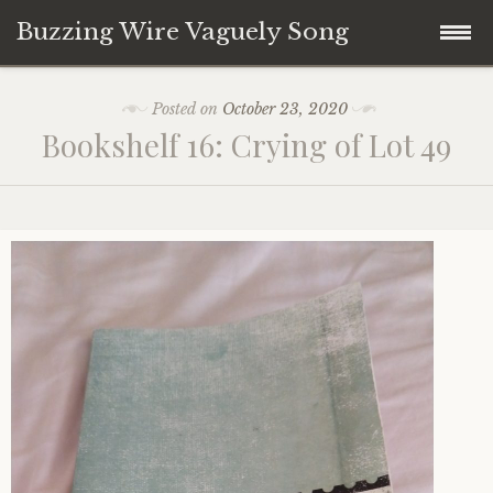
Buzzing Wire Vaguely Song
Skip
Collections
Posted on
October 23, 2020
to
Bookshelf 16: Crying of Lot 49
content
Audio Archive
Zines