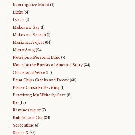
Interrogative Mood
(3)
Light
(51)
Lyrics
(1)
Makes me Say
(1)
Makes me Search
(1)
Markson Project
(34)
Micro Song
(24)
Notes on a Personal Ethic
(7)
Notes on the Racists of America Story
(34)
Occasional Verse
(13)
Paint Chips Cracks and Decay
(48)
Please Consider Revising
(1)
Practicing My Writerly Gaze
(8)
Re:
(12)
Reminds me of
(7)
Rub In Line Out
(34)
Screentime
(3)
Series X
(37)