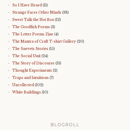
So I Have Heard
(11)
Strange Faces Other Minds
(38)
Sweet Talk the Hot Box
(12)
The Goodfish Poems
(3)
The Letter Poems Zine
(4)
The Mantra of Craft T-shirt Gallery
(20)
The Snevets Stories
(15)
The Social Unit
(24)
The Story of Discourse
(13)
Thought Experiments
(2)
Traps and Intuitions
(7)
Uncollected
(102)
White Buildings
(10)
BLOGROLL