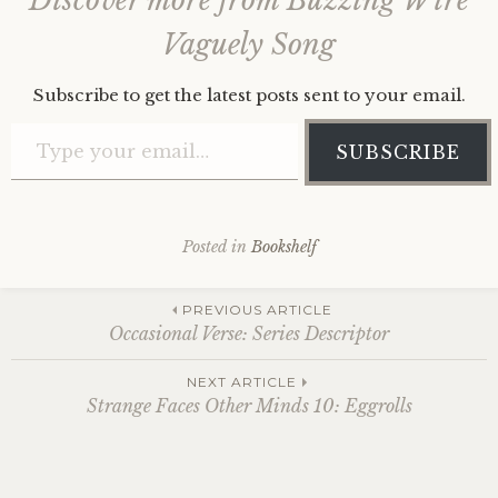
Discover more from Buzzing Wire
Vaguely Song
Subscribe to get the latest posts sent to your email.
Type your email…
SUBSCRIBE
Posted in
Bookshelf
Post
PREVIOUS ARTICLE
Occasional Verse: Series Descriptor
navigation
NEXT ARTICLE
Strange Faces Other Minds 10: Eggrolls